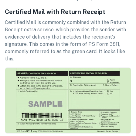
Certified Mail with Return Receipt
Certified Mail is commonly combined with the Return
Receipt extra service, which provides the sender with
evidence of delivery that includes the recipient’s
signature. This comes in the form of PS Form 3811,
commonly referred to as the green card. It looks like
this: