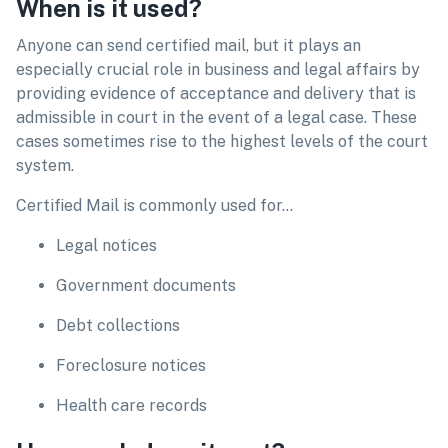
When is it used?
Anyone can send certified mail, but it plays an
especially crucial role in business and legal affairs by
providing evidence of acceptance and delivery that is
admissible in court in the event of a legal case. These
cases sometimes rise to the highest levels of the court
system.
Certified Mail is commonly used for…
Legal notices
Government documents
Debt collections
Foreclosure notices
Health care records