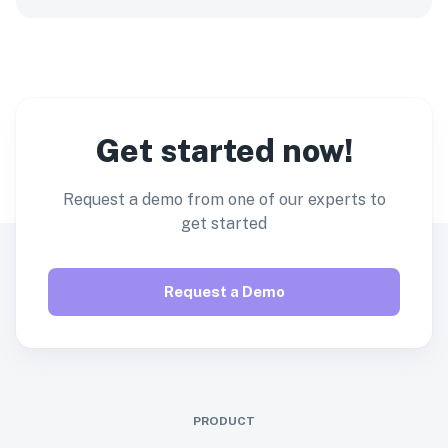
Get started now!
Request a demo from one of our experts to
get started
Request a Demo
PRODUCT