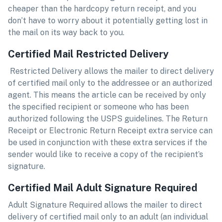
cheaper than the hardcopy return receipt, and you
don’t have to worry about it potentially getting lost in
the mail on its way back to you.
Certified Mail Restricted Delivery
Restricted Delivery allows the mailer to direct delivery
of certified mail only to the addressee or an authorized
agent. This means the article can be received by only
the specified recipient or someone who has been
authorized following the USPS guidelines. The Return
Receipt or Electronic Return Receipt extra service can
be used in conjunction with these extra services if the
sender would like to receive a copy of the recipient’s
signature.
Certified Mail Adult Signature Required
Adult Signature Required allows the mailer to direct
delivery of certified mail only to an adult (an individual