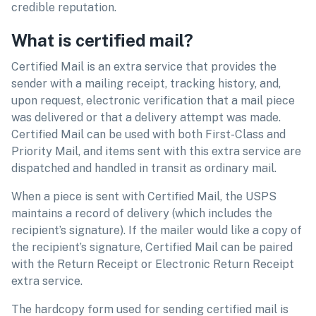
credible reputation.
What is certified mail?
Certified Mail is an extra service that provides the
sender with a mailing receipt, tracking history, and,
upon request, electronic verification that a mail piece
was delivered or that a delivery attempt was made.
Certified Mail can be used with both First-Class and
Priority Mail, and items sent with this extra service are
dispatched and handled in transit as ordinary mail.
When a piece is sent with Certified Mail, the USPS
maintains a record of delivery (which includes the
recipient’s signature). If the mailer would like a copy of
the recipient’s signature, Certified Mail can be paired
with the Return Receipt or Electronic Return Receipt
extra service.
The hardcopy form used for sending certified mail is