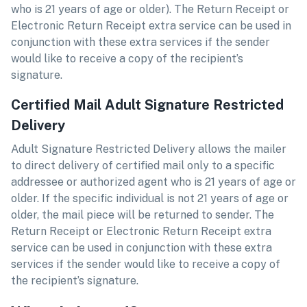
who is 21 years of age or older). The Return Receipt or
Electronic Return Receipt extra service can be used in
conjunction with these extra services if the sender
would like to receive a copy of the recipient’s
signature.
Certified Mail Adult Signature Restricted
Delivery
Adult Signature Restricted Delivery allows the mailer
to direct delivery of certified mail only to a specific
addressee or authorized agent who is 21 years of age or
older. If the specific individual is not 21 years of age or
older, the mail piece will be returned to sender. The
Return Receipt or Electronic Return Receipt extra
service can be used in conjunction with these extra
services if the sender would like to receive a copy of
the recipient’s signature.