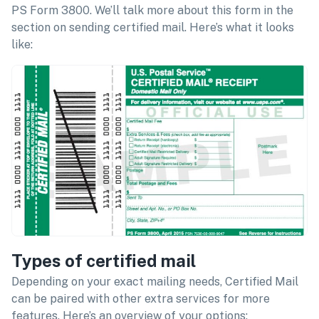
PS Form 3800. We’ll talk more about this form in the
section on sending certified mail. Here’s what it looks
like:
Types of certified mail
Depending on your exact mailing needs, Certified Mail
can be paired with other extra services for more
features. Here’s an overview of your options: