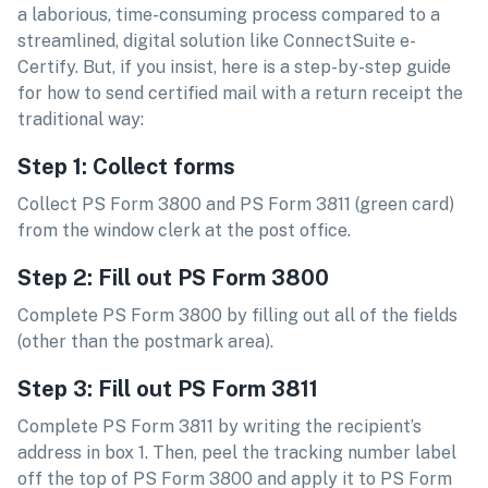
a laborious, time-consuming process compared to a
streamlined, digital solution like ConnectSuite e-
Certify. But, if you insist, here is a step-by-step guide
for how to send certified mail with a return receipt the
traditional way:
Step 1: Collect forms
Collect PS Form 3800 and PS Form 3811 (green card)
from the window clerk at the post office.
Step 2: Fill out PS Form 3800
Complete PS Form 3800 by filling out all of the fields
(other than the postmark area).
Step 3: Fill out PS Form 3811
Complete PS Form 3811 by writing the recipient’s
address in box 1. Then, peel the tracking number label
off the top of PS Form 3800 and apply it to PS Form