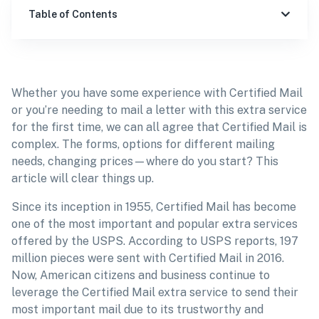
Table of Contents
Whether you have some experience with Certified Mail
or you’re needing to mail a letter with this extra service
for the first time, we can all agree that Certified Mail is
complex. The forms, options for different mailing
needs, changing prices—where do you start? This
article will clear things up.
Since its inception in 1955, Certified Mail has become
one of the most important and popular extra services
offered by the USPS. According to USPS reports, 197
million pieces were sent with Certified Mail in 2016.
Now, American citizens and business continue to
leverage the Certified Mail extra service to send their
most important mail due to its trustworthy and