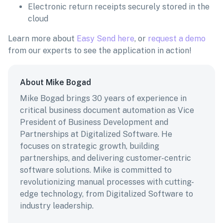
Electronic return receipts securely stored in the
cloud
Learn more about
Easy Send here
, or
request a demo
from our experts to see the application in action!
About Mike Bogad
Mike Bogad brings 30 years of experience in
critical business document automation as Vice
President of Business Development and
Partnerships at Digitalized Software. He
focuses on strategic growth, building
partnerships, and delivering customer-centric
software solutions. Mike is committed to
revolutionizing manual processes with cutting-
edge technology, from Digitalized Software to
industry leadership.