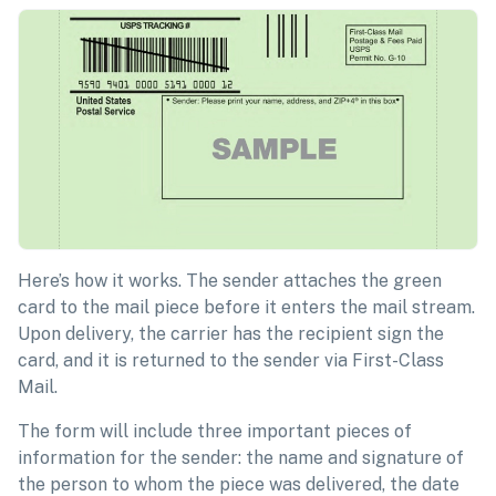
Here’s how it works. The sender attaches the green
card to the mail piece before it enters the mail stream.
Upon delivery, the carrier has the recipient sign the
card, and it is returned to the sender via First-Class
Mail.
The form will include three important pieces of
information for the sender: the name and signature of
the person to whom the piece was delivered, the date