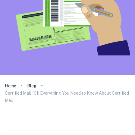
Home
Blog
Certified Mail 101: Everything You Need to Know About Certified
Mail