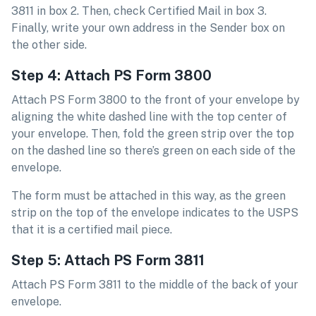
3811 in box 2. Then, check Certified Mail in box 3.
Finally, write your own address in the Sender box on
the other side.
Step 4: Attach PS Form 3800
Attach PS Form 3800 to the front of your envelope by
aligning the white dashed line with the top center of
your envelope. Then, fold the green strip over the top
on the dashed line so there’s green on each side of the
envelope.
The form must be attached in this way, as the green
strip on the top of the envelope indicates to the USPS
that it is a certified mail piece.
Step 5: Attach PS Form 3811
Attach PS Form 3811 to the middle of the back of your
envelope.