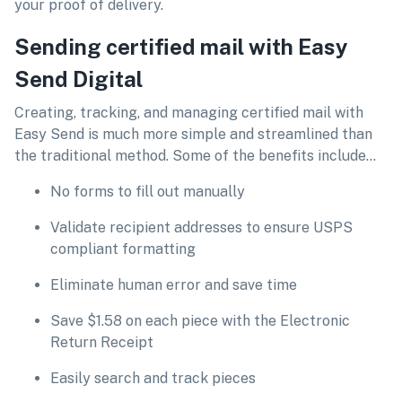
your proof of delivery.
Sending certified mail with Easy
Send Digital
Creating, tracking, and managing certified mail with
Easy Send is much more simple and streamlined than
the traditional method. Some of the benefits include…
No forms to fill out manually
Validate recipient addresses to ensure USPS
compliant formatting
Eliminate human error and save time
Save $1.58 on each piece with the Electronic
Return Receipt
Easily search and track pieces