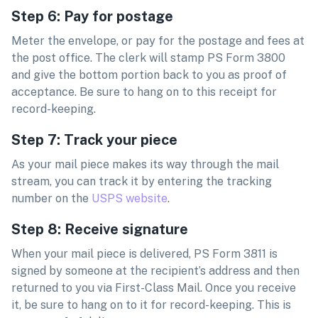
Step 6: Pay for postage
Meter the envelope, or pay for the postage and fees at
the post office. The clerk will stamp PS Form 3800
and give the bottom portion back to you as proof of
acceptance. Be sure to hang on to this receipt for
record-keeping.
Step 7: Track your piece
As your mail piece makes its way through the mail
stream, you can track it by entering the tracking
number on the
USPS website
.
Step 8: Receive signature
When your mail piece is delivered, PS Form 3811 is
signed by someone at the recipient’s address and then
returned to you via First-Class Mail. Once you receive
it, be sure to hang on to it for record-keeping. This is