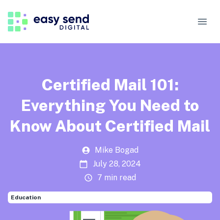
Certified Mail 101:
Everything You Need to
Know About Certified Mail
Mike Bogad
July 28, 2024
7 min read
Education