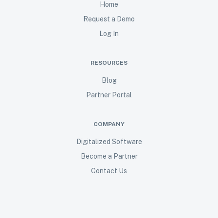
Home
Request a Demo
Log In
RESOURCES
Blog
Partner Portal
COMPANY
Digitalized Software
Become a Partner
Contact Us