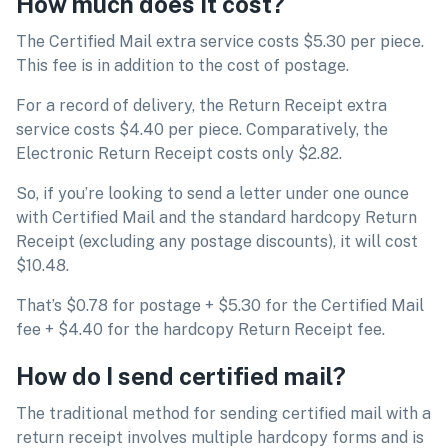
How much does it cost?
The Certified Mail extra service costs $5.30 per piece.
This fee is in addition to the cost of postage.
For a record of delivery, the Return Receipt extra
service costs $4.40 per piece. Comparatively, the
Electronic Return Receipt costs only $2.82.
So, if you’re looking to send a letter under one ounce
with Certified Mail and the standard hardcopy Return
Receipt (excluding any postage discounts), it will cost
$10.48.
That’s $0.78 for postage + $5.30 for the Certified Mail
fee + $4.40 for the hardcopy Return Receipt fee.
How do I send certified mail?
The traditional method for sending certified mail with a
return receipt involves multiple hardcopy forms and is