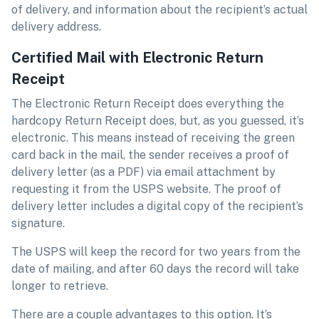
of delivery, and information about the recipient’s actual
delivery address.
Certified Mail with Electronic Return
Receipt
The Electronic Return Receipt does everything the
hardcopy Return Receipt does, but, as you guessed, it’s
electronic. This means instead of receiving the green
card back in the mail, the sender receives a proof of
delivery letter (as a PDF) via email attachment by
requesting it from the USPS website. The proof of
delivery letter includes a digital copy of the recipient’s
signature.
The USPS will keep the record for two years from the
date of mailing, and after 60 days the record will take
longer to retrieve.
There are a couple advantages to this option. It’s