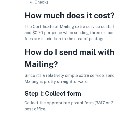
Checks
How much does it cost
The Certificate of Mailing extra service costs 
and $0.70 per piece when sending three or mo
fees are in addition to the cost of postage.
How do I send mail with
Mailing?
Since it’s a relatively simple extra service, sen
Mailing is pretty straightforward.
Step 1: Collect form
Collect the appropriate postal form (3817 or 
post office.