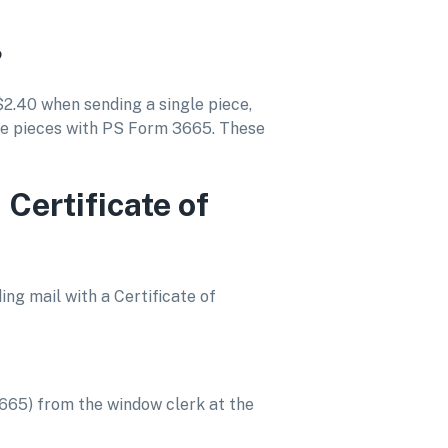
?
$2.40 when sending a single piece,
re pieces with PS Form 3665. These
 Certificate of
ding mail with a Certificate of
3665) from the window clerk at the