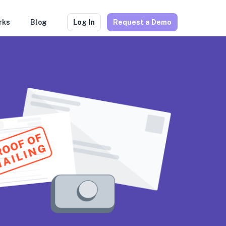
rks
Blog
Log In
Request a Demo