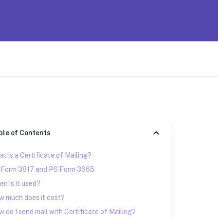
ble of Contents
t is a Certificate of Mailing?
 Form 3817 and PS Form 3665
n is it used?
w much does it cost?
 do I send mail with Certificate of Mailing?