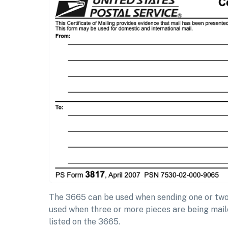
The 3665 can be used when sending one or two 
used when three or more pieces are being maile
listed on the 3665.