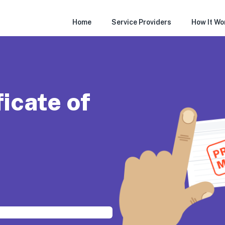
Home
Service Providers
How It Wo
ficate of