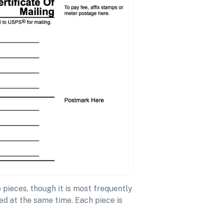
pieces, though it is most frequently
d at the same time. Each piece is