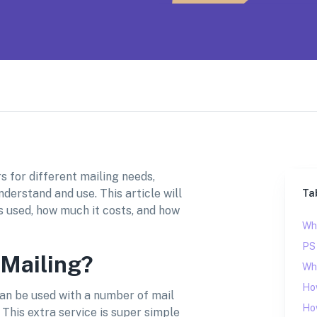
s for different mailing needs,
nderstand and use. This article will
Ta
t’s used, how much it costs, and how
Wha
PS
 Mailing?
Whe
Ho
 can be used with a number of mail
How
. This extra service is super simple