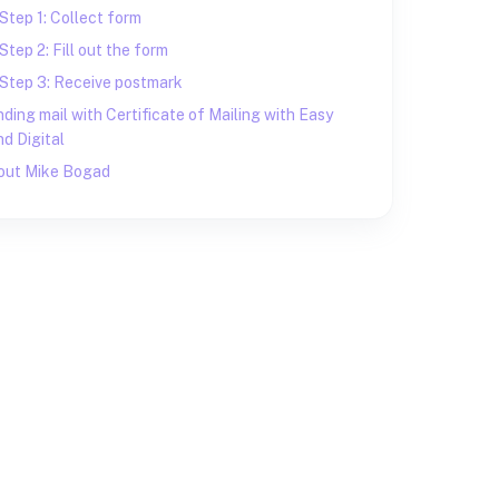
Step 1: Collect form
Step 2: Fill out the form
Step 3: Receive postmark
ding mail with Certificate of Mailing with Easy
d Digital
out Mike Bogad