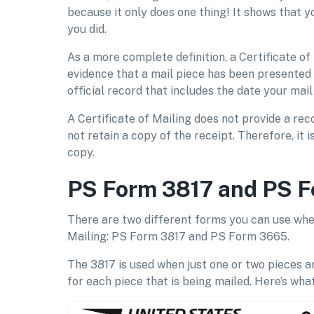
because it only does one thing! It shows that 
you did.
As a more complete definition, a Certificate of 
evidence that a mail piece has been presented t
official record that includes the date your ma
A Certificate of Mailing does not provide a rec
not retain a copy of the receipt. Therefore, it 
copy.
PS Form 3817 and PS 
There are two different forms you can use when
Mailing: PS Form 3817 and PS Form 3665.
The 3817 is used when just one or two pieces ar
for each piece that is being mailed. Here’s what 