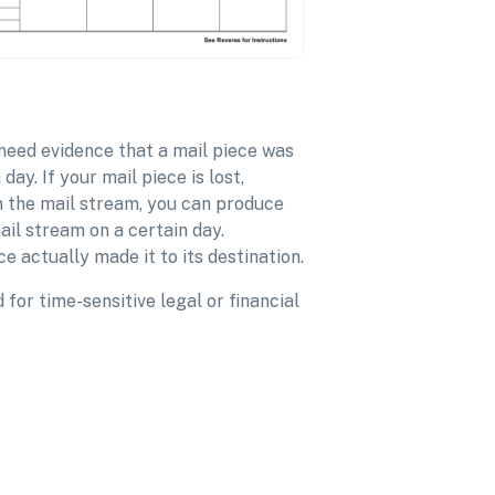
 need evidence that a mail piece was
ay. If your mail piece is lost,
 the mail stream, you can produce
ail stream on a certain day.
e actually made it to its destination.
for time-sensitive legal or financial