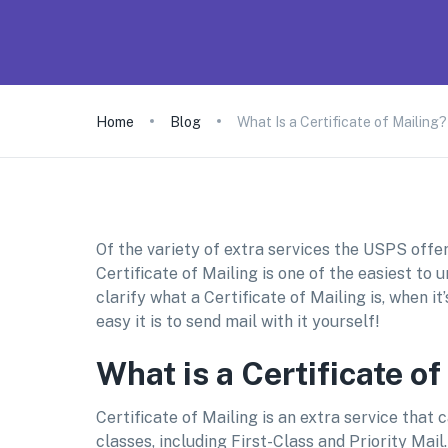
Home
Blog
What Is a Certificate of Mailing?
Of the variety of extra services the USPS offer
Certificate of Mailing is one of the easiest to u
clarify what a Certificate of Mailing is, when i
easy it is to send mail with it yourself!
What is a Certificate of
Certificate of Mailing is an extra service that
classes, including First-Class and Priority Mail