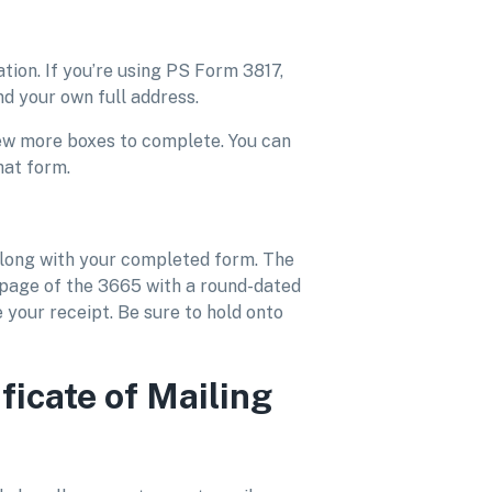
ation. If you’re using PS Form 3817,
and your own full address.
few more boxes to complete. You can
hat form.
along with your completed form. The
 page of the 3665 with a round-dated
 your receipt. Be sure to hold onto
ficate of Mailing