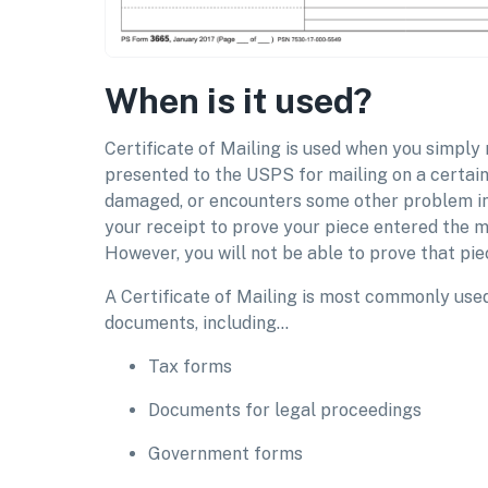
When is it used?
Certificate of Mailing is used when you simply
presented to the USPS for mailing on a certain d
damaged, or encounters some other problem in
your receipt to prove your piece entered the m
However, you will not be able to prove that piec
A Certificate of Mailing is most commonly used 
documents, including…
Tax forms
Documents for legal proceedings
Government forms