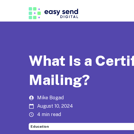
What Is a Certi
Mailing?
Mike Bogad
August 10, 2024
4 min read
Education