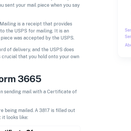
you sent your mail piece when you say
Mailing is a receipt that provides
Sen
o the USPS for mailing. It is an
Sen
il piece was accepted by the USPS.
Ab
ord of delivery, and the USPS does
is crucial that you hold onto your own
Form 3665
 sending mail with a Certificate of
e being mailed. A 3817 is filled out
it looks like: