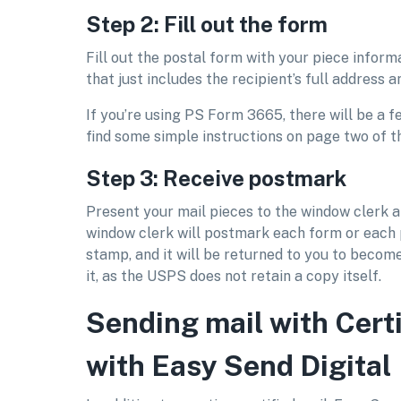
Step 2: Fill out the form
Fill out the postal form with your piece inform
that just includes the recipient’s full address 
If you’re using PS Form 3665, there will be a 
find some simple instructions on page two of t
Step 3: Receive postmark
Present your mail pieces to the window clerk 
window clerk will postmark each form or each
stamp, and it will be returned to you to become
it, as the USPS does not retain a copy itself.
Sending mail with Certi
with Easy Send Digital