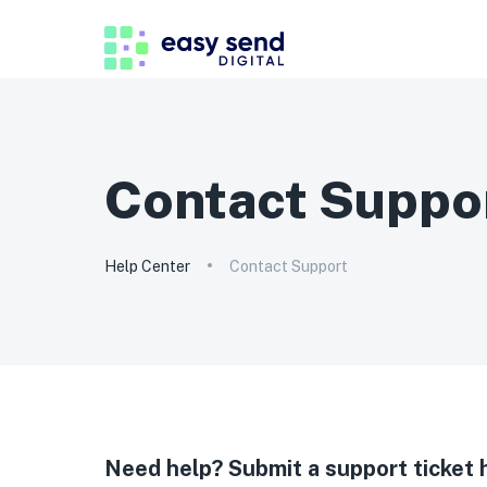
Contact Suppo
Help Center
Contact Support
Need help? Submit a support ticket 