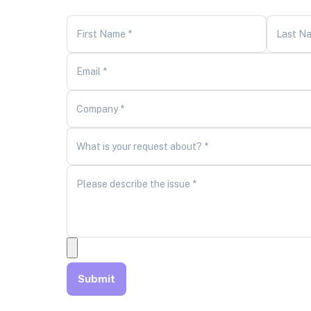
First Name *
Last N
Email *
Company *
What is your request about? *
Please describe the issue *