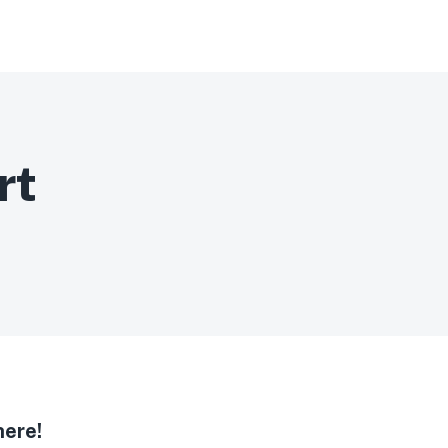
rt
here!